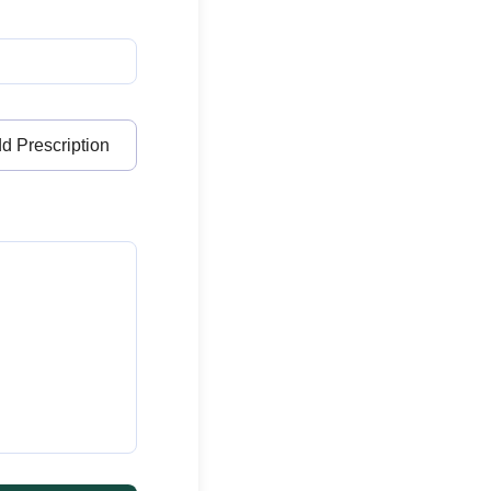
d Prescription