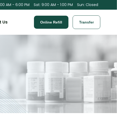
:00 AM - 6:00 PM
Sat
:
9:00 AM - 1:00 PM
Sun
:
Closed
t Us
Online Refill
Transfer