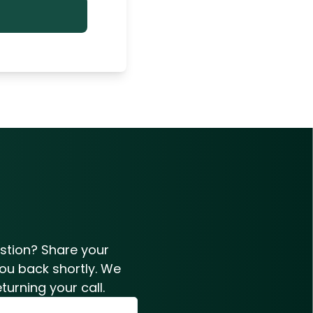
estion? Share your
you back shortly. We
turning your call.