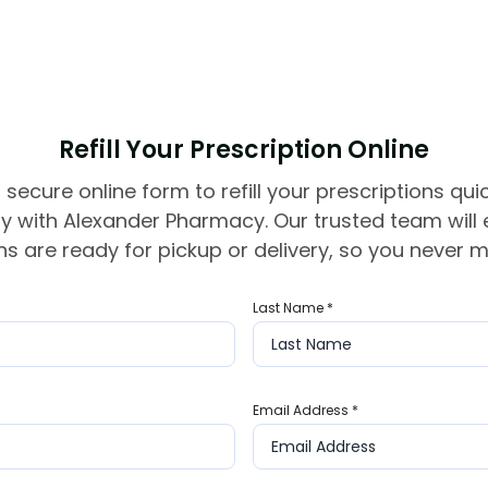
Refill Your Prescription Online
 secure online form to refill your prescriptions qui
y with Alexander Pharmacy. Our trusted team will
s are ready for pickup or delivery, so you never m
Last Name
*
Email Address
*