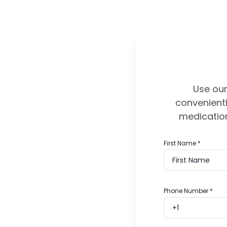
Use our
convenientl
medication
First Name
*
Phone Number
*