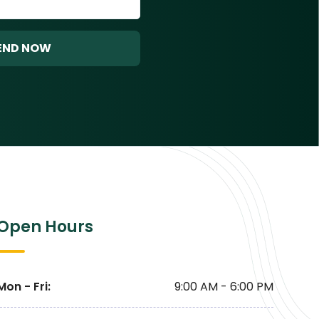
END NOW
Open Hours
Mon - Fri
:
9:00 AM - 6:00 PM