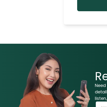
R
Need 
detai
liste