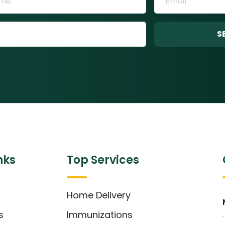
S
nks
Top Services
Home Delivery
s
Immunizations