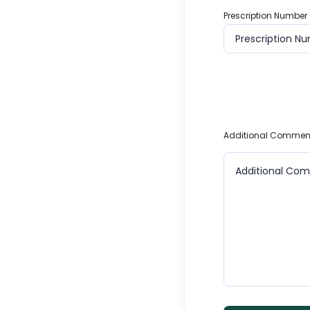
Prescription Number
Additional Commen