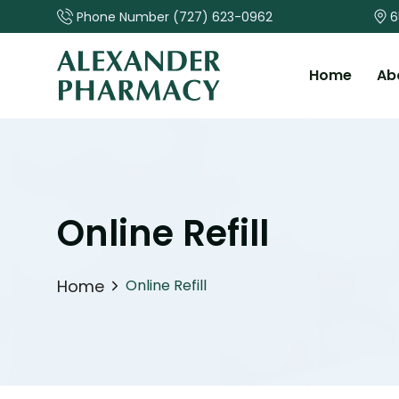
Phone Number
(727) 623-0962
6
Home
Ab
Online Refill
Home
Online Refill