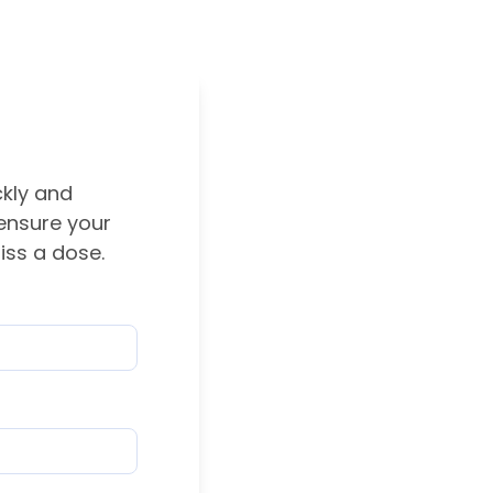
ckly and
 ensure your
iss a dose.