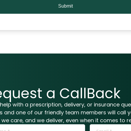
Submit
equest a CallBack
help with a prescription, delivery, or insurance qu
ls and one of our friendly team members will call 
n, we care, and we deliver, even when it comes to re