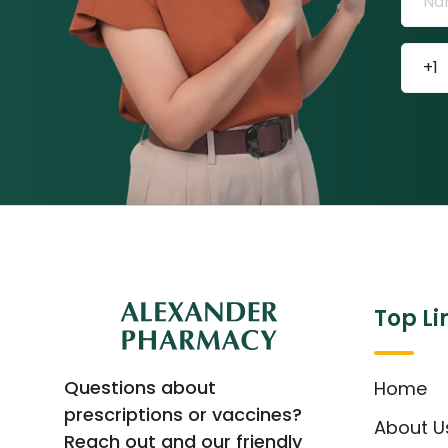
Top Li
Questions about
Home
prescriptions or vaccines?
About U
Reach out and our friendly