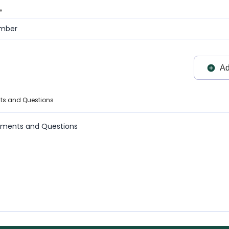
*
Ad
ts and Questions