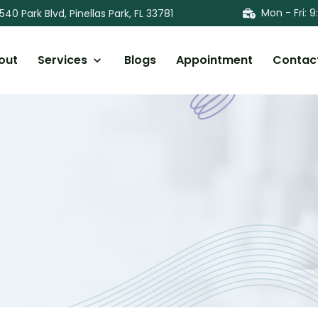
Mon - Fri
:
9
540 Park Blvd, Pinellas Park, FL 33781
out
Services
Blogs
Appointment
Contac