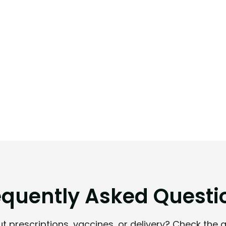
e
q
u
e
n
t
l
y
A
s
k
e
d
Q
u
e
s
t
i
 prescriptions, vaccines, or delivery? Check the 