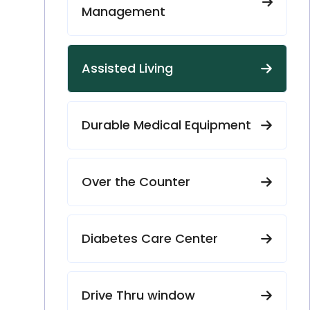
Management
Assisted Living
Durable Medical Equipment
Over the Counter
Diabetes Care Center
Drive Thru window