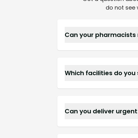
do not see w
Can your pharmacists 
Yes, we schedule on site r
Which facilities do you
We supply assisted living 
Clearwater.
Can you deliver urgen
Yes, we have an after hour