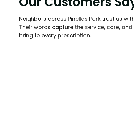
O
u
r
C
u
s
t
o
m
e
r
s
S
a
fabulous! They're very professional i
done but also extremely friendly and 
Neighbors across Pinellas Park trust us with
always go the extra mile to help you 
Their words capture the service, care, an
prescriptions as fast and hassle-free
bring to every prescription.
would never go back to a big box p
experiencing the excellent service t
recommended!
Beach And Paws
Friendly local family pharmacy alway
your pharmaceutical needs.
Larry