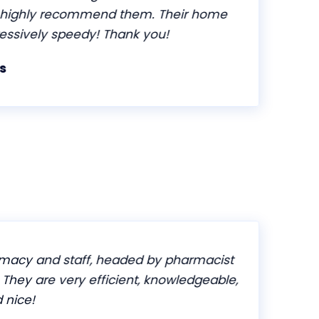
ighly recommend them. Their home
essively speedy! Thank you!
acy and staff, headed by pharmacist
. They are very efficient, knowledgeable,
nice!