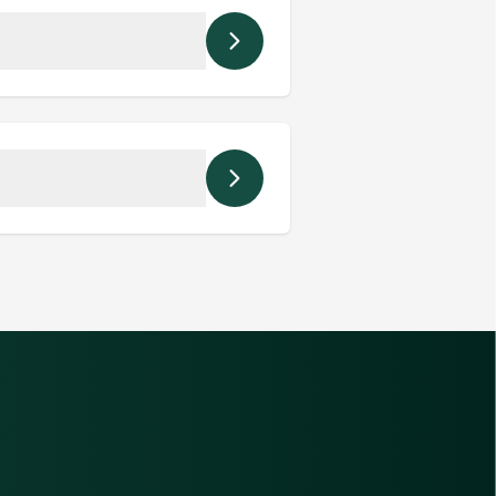
hem directly.
 staff avoid missed or