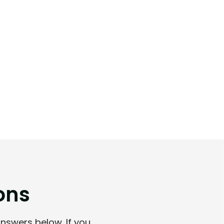
o
n
s
answers below. If you