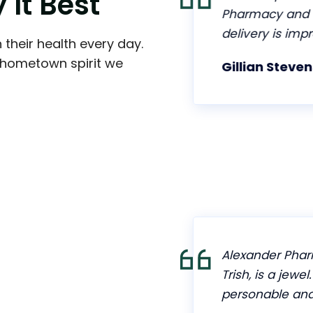
y
I
t
B
e
s
t
n getting things
Pharmacy and h
helpful. They will
delivery is impr
 their health every day.
fill your
d hometown spirit we
Gillian Stevens
 as possible. I
harmacy after
hey provide. Highly
s great service for
Alexander Pharm
Trish, is a jewel
personable and 