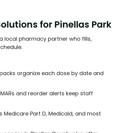
lutions for Pinellas Park
a local pharmacy partner who fills,
schedule.
packs organize each dose by date and
MARs and reorder alerts keep staff
 Medicare Part D, Medicaid, and most