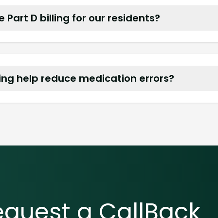
Part D billing for our residents?
care Part D and most commercial plans and bill t
ng help reduce medication errors?
d clear MARs make administration simple and help
equest a CallBack