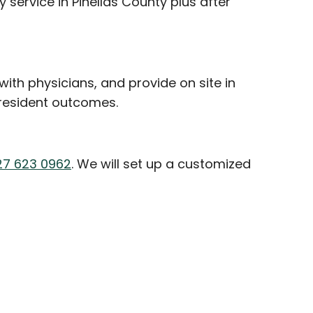
service in Pinellas County plus after
ith physicians, and provide on site in
 resident outcomes.
27 623 0962
. We will set up a customized