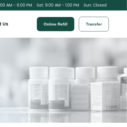
:00 AM - 6:00 PM
Sat
:
9:00 AM - 1:00 PM
Sun
:
Closed
t Us
Online Refill
Transfer