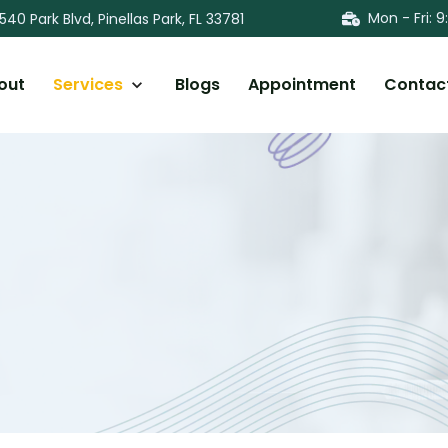
Mon - Fri
:
9
540 Park Blvd, Pinellas Park, FL 33781
out
Services
Blogs
Appointment
Contac