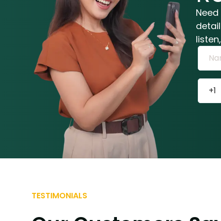
Need 
detai
liste
TESTIMONIALS
Trish and her team at Alexander Ph