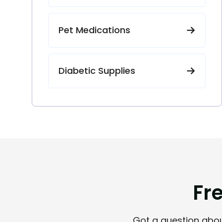
Pet Medications
Diabetic Supplies
F
r
Got a question about