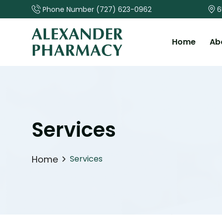
Phone Number
(727) 623-0962
6
Home
Ab
Services
Home
Services