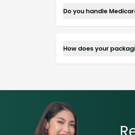
Do you handle Medicare 
Absolutely, we accept Medi
How does your packagi
Unit dose bubble packs an
double doses.
R