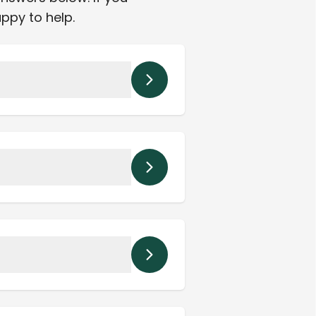
appy to help.
ordination of care.
St. Petersburg, and
ons.