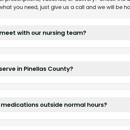
hat you need, just give us a call and we will be h
meet with our nursing team?
eviews and in service training to ensure smooth co
 serve in Pinellas County?
and group homes in Pinellas Park, Seminole, Largo, 
t medications outside normal hours?
s pharmacist on call for stat deliveries and questi