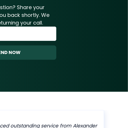
estion? Share your
you back shortly. We
turning your call.
END NOW
ced outstanding service from Alexander