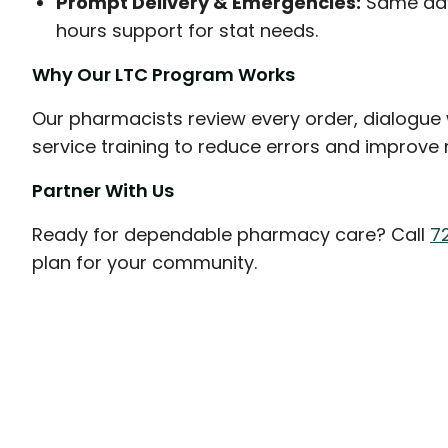
Prompt Delivery & Emergencies:
Same day 
hours support for stat needs.
Why Our LTC Program Works
Our pharmacists review every order, dialogue w
service training to reduce errors and improve
Partner With Us
Ready for dependable pharmacy care? Call
7
plan for your community.