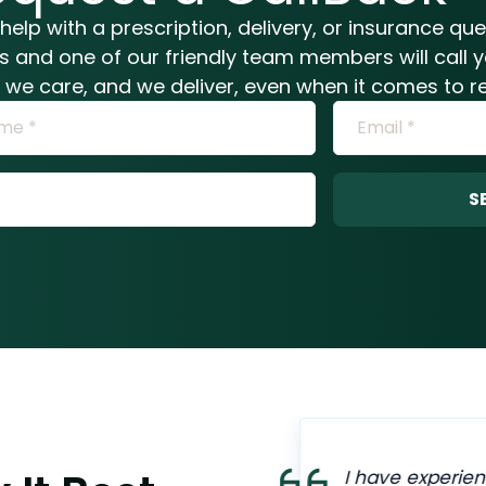
help with a prescription, delivery, or insurance qu
ls and one of our friendly team members will call 
n, we care, and we deliver, even when it comes to re
S
armacy are
I have experien