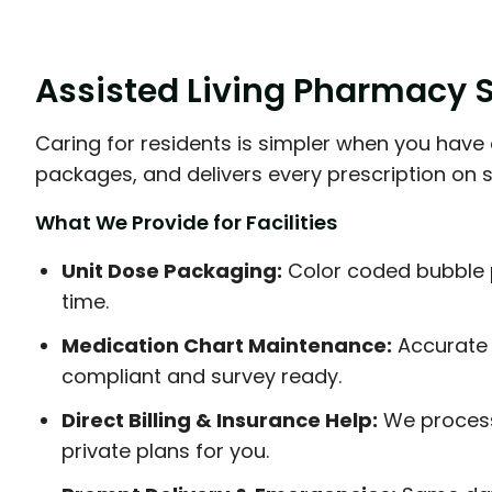
Assisted Living Pharmacy So
Caring for residents is simpler when you have 
packages, and delivers every prescription on 
What We Provide for Facilities
Unit Dose Packaging:
Color coded bubble 
time.
Medication Chart Maintenance:
Accurate 
compliant and survey ready.
Direct Billing & Insurance Help:
We process
private plans for you.