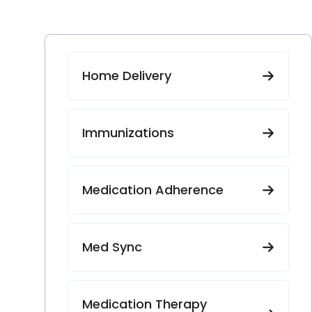
Home Delivery
Immunizations
Medication Adherence
Med Sync
Medication Therapy